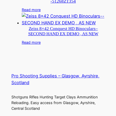
-51268ZT354
Read more
Zeiss 8×42 Conquest HD Binoculars–
SECOND HAND EX DEMO , AS NEW
Read more
Pro Shooting Supplies – Glasgow, Ayrshire,
Scotland
Shotguns Rifles Hunting Target Clays Ammunition
Reloading. Easy access from Glasgow, Ayrshire,
Central Scotland