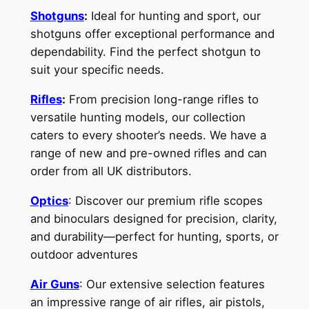
Shotguns
:
Ideal for hunting and sport, our
shotguns offer exceptional performance and
dependability. Find the perfect shotgun to
suit your specific needs.
Rifles
:
From precision long-range rifles to
versatile hunting models, our collection
caters to every shooter’s needs. We have a
range of new and pre-owned rifles and can
order from all UK distributors.
Optics
: Discover our premium rifle scopes
and binoculars designed for precision, clarity,
and durability—perfect for hunting, sports, or
outdoor adventures
Air Guns
: Our extensive selection features
an impressive range of air rifles, air pistols,