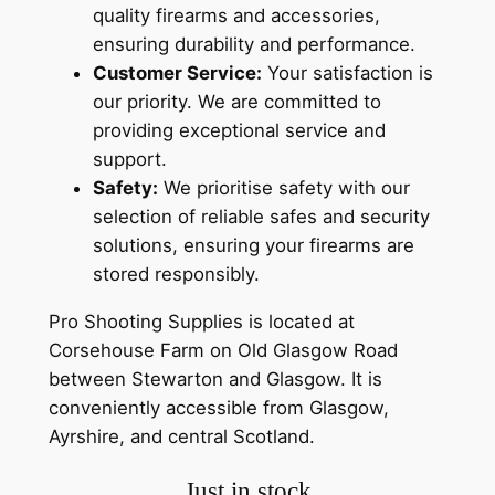
quality firearms and accessories,
ensuring durability and performance.
Customer Service:
Your satisfaction is
our priority. We are committed to
providing exceptional service and
support.
Safety:
We prioritise safety with our
selection of reliable safes and security
solutions, ensuring your firearms are
stored responsibly.
Pro Shooting Supplies is located at
Corsehouse Farm on Old Glasgow Road
between Stewarton and Glasgow. It is
conveniently accessible from Glasgow,
Ayrshire, and central Scotland.
Just in stock