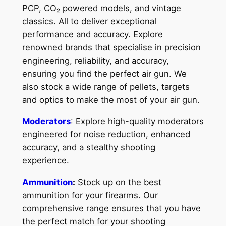
PCP, CO₂ powered models, and vintage
classics. All to deliver exceptional
performance and accuracy. Explore
renowned brands that specialise in precision
engineering, reliability, and accuracy,
ensuring you find the perfect air gun. We
also stock a wide range of pellets, targets
and optics to make the most of your air gun.
Moderators
: Explore high-quality moderators
engineered for noise reduction, enhanced
accuracy, and a stealthy shooting
experience.
Ammunition
:
Stock up on the best
ammunition for your firearms. Our
comprehensive range ensures that you have
the perfect match for your shooting