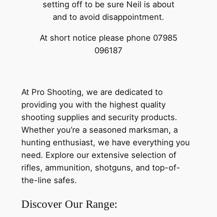
setting off to be sure Neil is about
and to avoid disappointment.
At short notice please phone 07985
096187
At Pro Shooting, we are dedicated to
providing you with the highest quality
shooting supplies and security products.
Whether you’re a seasoned marksman, a
hunting enthusiast, we have everything you
need. Explore our extensive selection of
rifles, ammunition, shotguns, and top-of-
the-line safes.
Discover Our Range: