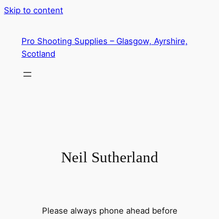
Skip to content
Pro Shooting Supplies – Glasgow, Ayrshire,
Scotland
Neil Sutherland
Please always phone ahead before