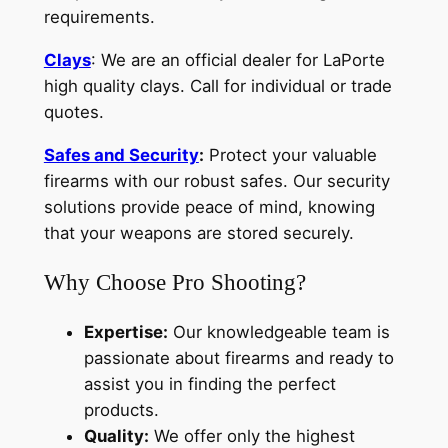
requirements.
Clays
: We are an official dealer for LaPorte
high quality clays. Call for individual or trade
quotes.
Safes and Security
:
Protect your valuable
firearms with our robust safes. Our security
solutions provide peace of mind, knowing
that your weapons are stored securely.
Why Choose Pro Shooting?
Expertise:
Our knowledgeable team is
passionate about firearms and ready to
assist you in finding the perfect
products.
Quality:
We offer only the highest