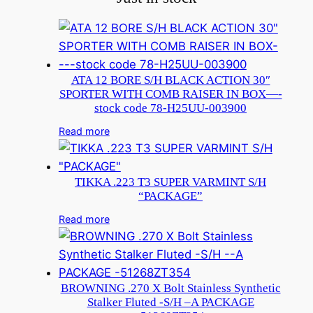
ATA 12 BORE S/H BLACK ACTION 30″
SPORTER WITH COMB RAISER IN BOX—-
stock code 78-H25UU-003900
Read more
TIKKA .223 T3 SUPER VARMINT S/H
“PACKAGE”
Read more
BROWNING .270 X Bolt Stainless Synthetic
Stalker Fluted -S/H –A PACKAGE