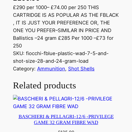
£290 per 1000– £74.00 per 250 THIS
CARTRIDGE IS AS POPULAR AS THE FBLACK
, IT IS JUST YOUR PREFERENCE OR, THE
ONE YOU PREFER–SIMILAR IN PRICE AND
Ballistics –24 gram £285 Per 1000 –£73 for
250
SKU:
fiocchi-fblue-plastic-wad-7-5-and-
shot-size-28-and-24-gram-load
Category:
Ammunition
, 
Shot Shells
Related products
BASCHIERI & PELLAGRI-12/6 -PRIVILEGE
GAME 32 GRAM FIBRE WAD