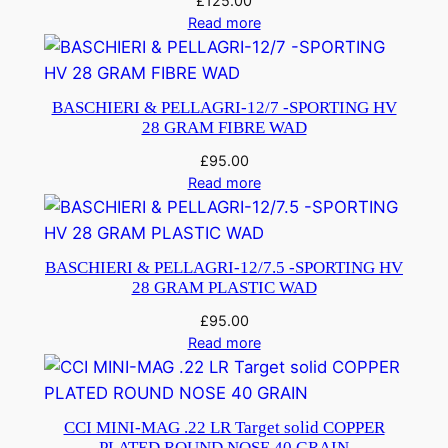
£
125.00
Read more
BASCHIERI & PELLAGRI-12/7 -SPORTING HV
28 GRAM FIBRE WAD
£
95.00
Read more
BASCHIERI & PELLAGRI-12/7.5 -SPORTING HV
28 GRAM PLASTIC WAD
£
95.00
Read more
CCI MINI-MAG .22 LR Target solid COPPER
PLATED ROUND NOSE 40 GRAIN