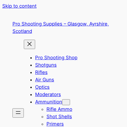
Skip to content
Pro Shooting Supplies – Glasgow, Ayrshire,
Scotland
Pro Shooting Shop
Shotguns
Rifles
Air Guns
Optics
Moderators
Ammunition
Rifle Ammo
Shot Shells
Primers