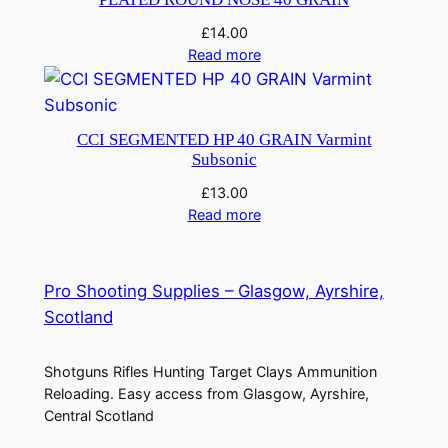
£
14.00
Read more
CCI SEGMENTED HP 40 GRAIN Varmint
Subsonic
£
13.00
Read more
Pro Shooting Supplies – Glasgow, Ayrshire,
Scotland
Shotguns Rifles Hunting Target Clays Ammunition
Reloading. Easy access from Glasgow, Ayrshire,
Central Scotland