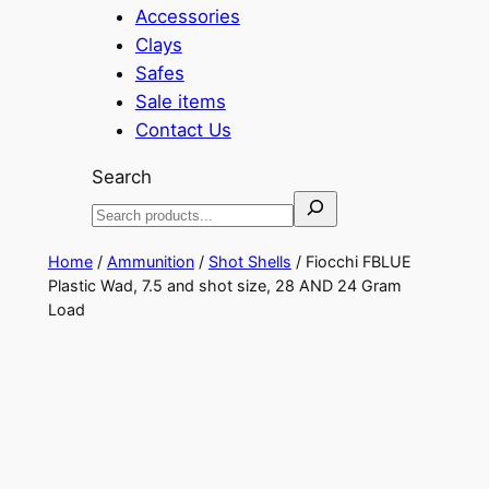
Accessories
Clays
Safes
Sale items
Contact Us
Search
Home
/
Ammunition
/
Shot Shells
/ Fiocchi FBLUE
Plastic Wad, 7.5 and shot size, 28 AND 24 Gram
Load