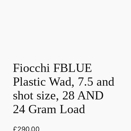
Fiocchi FBLUE
Plastic Wad, 7.5 and
shot size, 28 AND
24 Gram Load
£
290.00